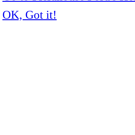
OK, Got it!