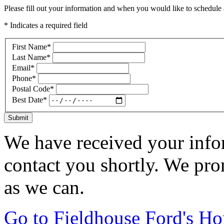
Please fill out your information and when you would like to schedule a
* Indicates a required field
First Name
*
Last Name
*
Email
*
Phone
*
Postal Code
*
Best Date
*
Submit
We have received your infor
contact you shortly. We pro
as we can.
Go to Fieldhouse Ford's H