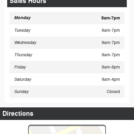
Sales Hours
Monday
9am-7pm
Tuesday
9am-7pm
Wednesday
9am-7pm
Thursday
9am-7pm
Friday
9am-6pm
Saturday
9am-4pm
Sunday
Closed
Directions