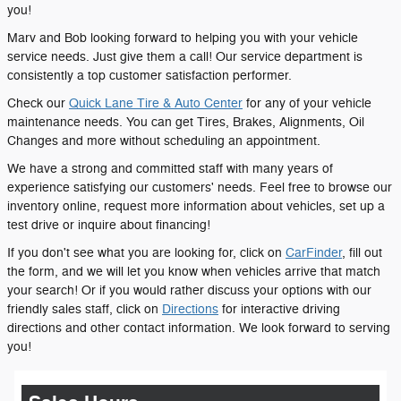
you!
Marv and Bob looking forward to helping you with your vehicle
service needs. Just give them a call! Our service department is
consistently a top customer satisfaction performer.
Check our
Quick Lane Tire & Auto Center
for any of your vehicle
maintenance needs. You can get Tires, Brakes, Alignments, Oil
Changes and more without scheduling an appointment.
We have a strong and committed staff with many years of
experience satisfying our customers' needs. Feel free to browse our
inventory online, request more information about vehicles, set up a
test drive or inquire about financing!
If you don't see what you are looking for, click on
CarFinder
, fill out
the form, and we will let you know when vehicles arrive that match
your search! Or if you would rather discuss your options with our
friendly sales staff, click on
Directions
for interactive driving
directions and other contact information. We look forward to serving
you!