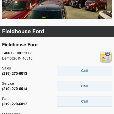
Fieldhouse Ford
Fieldhouse Ford
1400 S. Halleck St
Demotte
,
IN
46310
Sales
Call
(219) 270-6013
Service
Call
(219) 270-6014
Parts
Call
(219) 270-6012