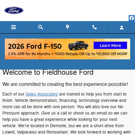
Skip to main content
About Fieldhouse Ford in DeMotte, IN
Welcome to Fieldhouse Ford
We are committed to creating the best experience possible!
Each of our
Sales Associates
are trained to help you from start to
finish. Vehicle demonstration, financing, technology overview and
more can all be done with one person. You will also love our No
Pressure approach. Give us a call or shoot us an email so we can
help you have a great experience while looking for your next
vehicle. We're located in Demotte, but we are a short drive from
Lowell, Valparaiso and Rensselaer. We look forward to working with