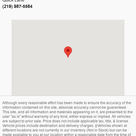
Quick Lane
(219) 987-5584
Visit us at: 1400 S. Halleck St Demotte, IN 46310
Although every reasonable effort has been made to ensure the accuracy of the
information contained on this site, absolute accuracy cannot be guaranteed.
This site, and all information and materials appearing on it, are presented to the
user "as is" without warranty of any kind, either express or implied. All vehicles
are subject to prior sale. Price does not include applicable tax, title, & license.
Vehicle prices include destination and delivery charges. ‡Vehicles shown at
different locations are not currently in our inventory (Not in Stock) but can be
made available to you at our location within a reasonable date from the time of