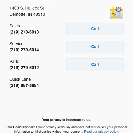
1400 S. Halleck St
Demotte
,
IN
46310
Sales
Call
(219) 270-6013
Service
Call
(219) 270-6014
Parts
Call
(219) 270-6012
Quick Lane
(219) 987-5584
Your privacy is important to us.
Our Dealership takes your privacy seriously and does not rent or sell your personal
information to third parties without your consent.
Read our privacy policy.