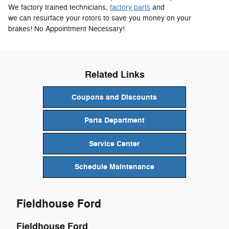
We factory trained technicians,
factory parts
and
we can resurface your rotors to save you money on your
brakes! No Appointment Necessary!
Related Links
Coupons and Discounts
Parts Department
Service Center
Schedule Maintenance
Fieldhouse Ford
Fieldhouse Ford