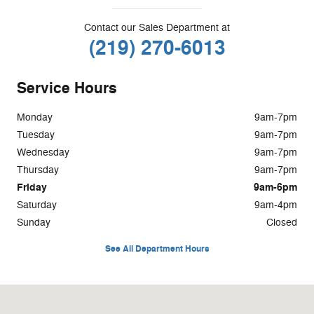
Contact our Sales Department at
(219) 270-6013
Service Hours
Monday
9am-7pm
Tuesday
9am-7pm
Wednesday
9am-7pm
Thursday
9am-7pm
Friday
9am-6pm
Saturday
9am-4pm
Sunday
Closed
See All Department Hours
Visit us at: 1400 S. Halleck St Demotte, IN 46310