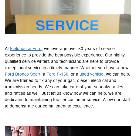
At
Fieldhouse Ford
, we leverage over 50 years of service
experience to provide the best possible experience. Our highly
qualified service writers and technicians are here to provide
exceptional service in a timely manner. Whether you have a new
Ford Bronco Sport
, a
Ford F-150
, or a
used vehicle
, we can help.
We are trained to fix any of your gas, diesel, electrical and
transmission needs. We can take care of your squeaks rattles
and rattles as well. Just let us know how we can help. we are
dedicated to maintaining top tier customer service. Allow our staff
to demonstrate our commitment to excellence.