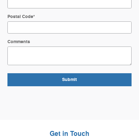
Postal Code
*
Comments
Submit
Get in Touch