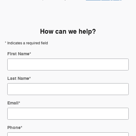
How can we help?
* Indicates a required field
First Name
*
Last Name
*
Email
*
Phone
*