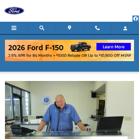
Skip to main content
Welcome To Our Service Department