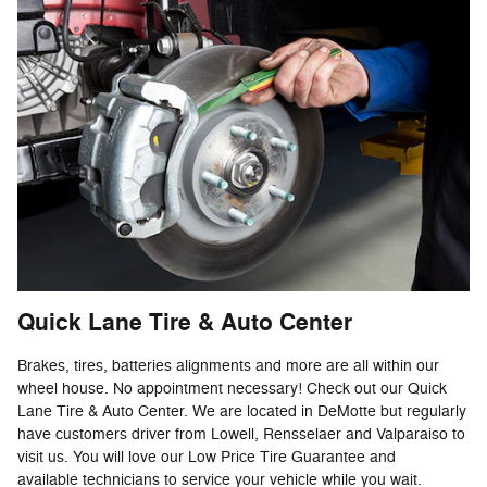
Quick Lane Tire & Auto Center
Brakes, tires, batteries alignments and more are all within our
wheel house. No appointment necessary! Check out our Quick
Lane Tire & Auto Center. We are located in DeMotte but regularly
have customers driver from Lowell, Rensselaer and Valparaiso to
visit us. You will love our Low Price Tire Guarantee and
available technicians to service your vehicle while you wait.