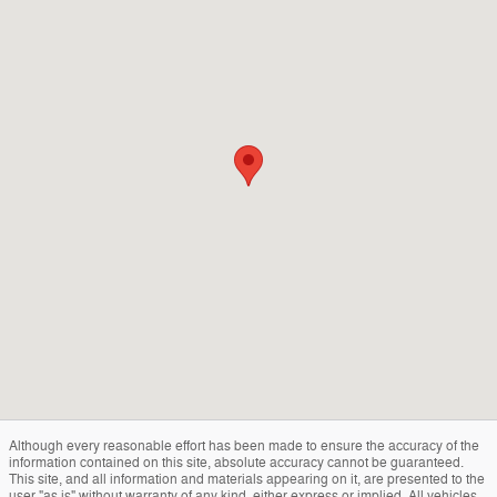
Although every reasonable effort has been made to ensure the accuracy of the
information contained on this site, absolute accuracy cannot be guaranteed.
This site, and all information and materials appearing on it, are presented to the
user "as is" without warranty of any kind, either express or implied. All vehicles