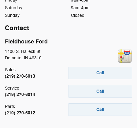
Friday
9am-6pm
Saturday
9am-4pm
Sunday
Closed
Contact
Fieldhouse Ford
1400 S. Halleck St
Demotte
,
IN
46310
Sales
Call
(219) 270-6013
Service
Call
(219) 270-6014
Parts
Call
(219) 270-6012