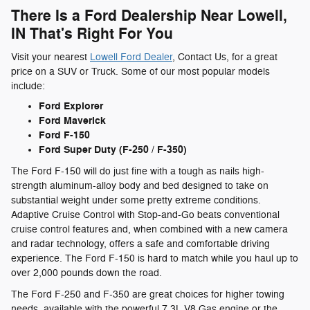
There Is a Ford Dealership Near Lowell,
IN That's Right For You
Visit your nearest
Lowell Ford Dealer
, Contact Us, for a great
price on a SUV or Truck. Some of our most popular models
include:
Ford Explorer
Ford Maverick
Ford F-150
Ford Super Duty (F-250 / F-350)
The Ford F-150 will do just fine with a tough as nails high-
strength aluminum-alloy body and bed designed to take on
substantial weight under some pretty extreme conditions.
Adaptive Cruise Control with Stop-and-Go beats conventional
cruise control features and, when combined with a new camera
and radar technology, offers a safe and comfortable driving
experience. The Ford F-150 is hard to match while you haul up to
over 2,000 pounds down the road.
The Ford F-250 and F-350 are great choices for higher towing
needs, available with the powerful 7.3L V8 Gas engine or the