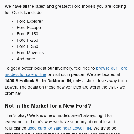
We have all the latest and greatest Ford models you are looking
for. Our lots include:
Ford Explorer
Ford Escape
Ford F-150
Ford F-250
Ford F-350
Ford Maverick
And more!
To get a better look at our inventory, feel free to
browse our Ford
models for sale online
or visit us in person. We are located at
1400 S Halleck St. in DeMotte, IN
, only a short drive away from
Lowell. The deals on these new vehicles are worth the visit - we
promise!
Not in the Market for a New Ford?
That's okay! We know new models aren't always right for
everyone, and that's why we have so many affordable and
refurbished
used cars for sale near Lowell, IN
. We try to be