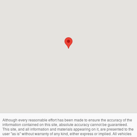
Although every reasonable effort has been made to ensure the accuracy of the
information contained on this site, absolute accuracy cannot be guaranteed.
This site, and all information and materials appearing on it, are presented to the
user "as is" without warranty of any kind, either express or implied. All vehicles