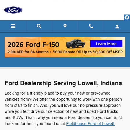
Skip to main content
Ford Dealership Serving Lowell, Indiana
Ford Dealership Serving Lowell, Indiana
Looking for a friendly place to buy your new or pre-owned
vehicles from? We offer the opportunity to work with one person
from start to finish. And, you will love our no pressure approach
while you test drive our selection of new and used Ford trucks
and SUVs. That's why you need a Ford dealership you can trust.
Look no further - you found us at
Fieldhouse Ford of Lowell.