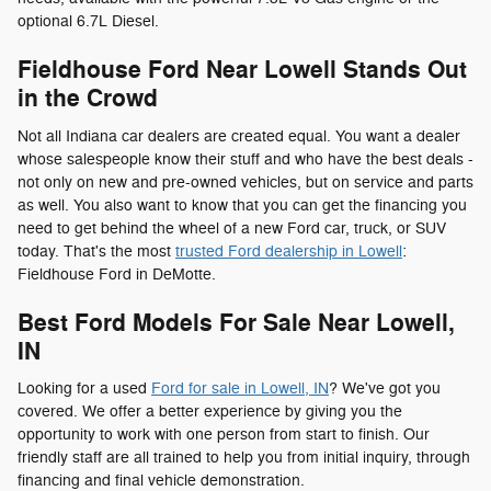
optional 6.7L Diesel.
Fieldhouse Ford Near Lowell Stands Out
in the Crowd
Not all Indiana car dealers are created equal. You want a dealer
whose salespeople know their stuff and who have the best deals -
not only on new and pre-owned vehicles, but on service and parts
as well. You also want to know that you can get the financing you
need to get behind the wheel of a new Ford car, truck, or SUV
today. That's the most
trusted Ford dealership in Lowell
:
Fieldhouse Ford in DeMotte.
Best Ford Models For Sale Near Lowell,
IN
Looking for a used
Ford for sale in Lowell, IN
? We've got you
covered. We offer a better experience by giving you the
opportunity to work with one person from start to finish. Our
friendly staff are all trained to help you from initial inquiry, through
financing and final vehicle demonstration.