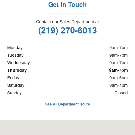
Get in Touch
Contact our Sales Department at
(219) 270-6013
Monday
9am-7pm
Tuesday
9am-7pm
Wednesday
9am-7pm
Thursday
9am-7pm
Friday
9am-6pm
Saturday
9am-4pm
Sunday
Closed
See All Department Hours
Visit us at: 1400 S. Halleck St Demotte, IN 46310