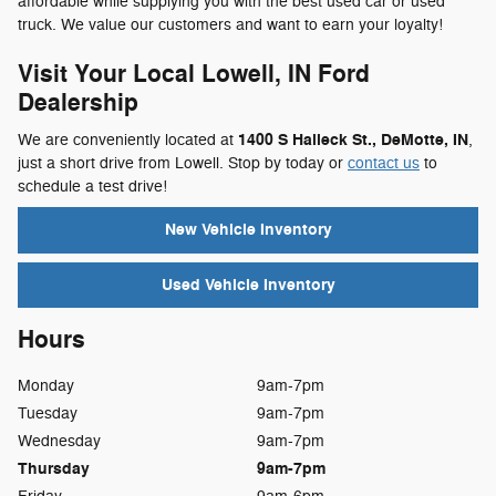
affordable while supplying you with the best used car or used
truck. We value our customers and want to earn your loyalty!
Visit Your Local Lowell, IN Ford
Dealership
1400 S Halleck St., DeMotte, IN
We are conveniently located at
,
just a short drive from Lowell. Stop by today or
contact us
to
schedule a test drive!
New Vehicle Inventory
Used Vehicle Inventory
Hours
Monday
9am-7pm
Tuesday
9am-7pm
Wednesday
9am-7pm
Thursday
9am-7pm