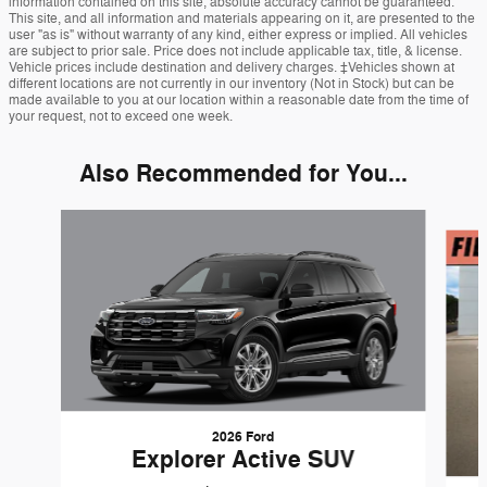
information contained on this site, absolute accuracy cannot be guaranteed.
This site, and all information and materials appearing on it, are presented to the
user "as is" without warranty of any kind, either express or implied. All vehicles
are subject to prior sale. Price does not include applicable tax, title, & license.
Vehicle prices include destination and delivery charges. ‡Vehicles shown at
different locations are not currently in our inventory (Not in Stock) but can be
made available to you at our location within a reasonable date from the time of
your request, not to exceed one week.
Also Recommended for You...
Slide 1 of 6
2026 Ford
Explorer Active SUV