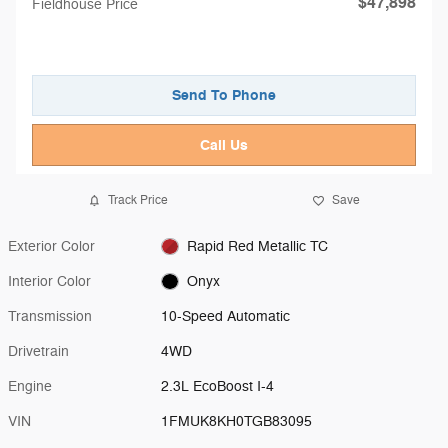
$47,898
Fieldhouse Price
Send To Phone
Call Us
Track Price
Save
Exterior Color
Rapid Red Metallic TC
Interior Color
Onyx
Transmission
10-Speed Automatic
Drivetrain
4WD
Engine
2.3L EcoBoost I-4
VIN
1FMUK8KH0TGB83095