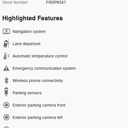
Stock Number
FRDP8347
Highlighted Features
Navigation system
Lane departure
Automatic temperature control
Emergency communication system
Wireless phone connectivity
Parking sensors
Exterior parking camera front
Exterior parking camera left