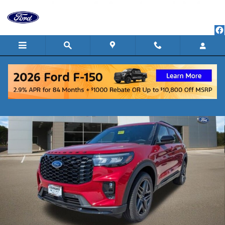
Skip to main content
New 2026 Ford Explorer ST-Line SUV Photo 1 of 33
Shar