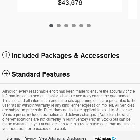
$43,676
Included Packages & Accessories
Standard Features
Although every reasonable effort has been made to ensure the accuracy of the
information contained on this site, absolute accuracy cannot be guaranteed.
This site, and all information and materials appearing on it, are presented to the
user "as is" without warranty of any kind, either express or implied. All vehicles
are subject to prior sale. Price does not include applicable tax, title, & license.
Vehicle prices include destination and delivery charges. ‡Vehicles shown at
different locations are not currently in our inventory (Not in Stock) but can be
made available to you at our location within a reasonable date from the time of
your request, not to exceed one week.
Sitemap
Privacy
View Additional Disclosures