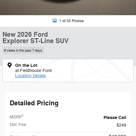
1 of 33 Photos
New 2026 Ford
Explorer ST-Line SUV
8 views in the past 7 days
On the Lot
at Fieldhouse Ford
Location Details
Detailed Pricing
1
MSRP
Please Call
Doc Fee
$249