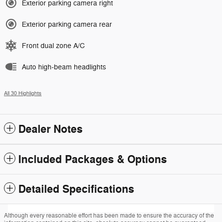
Exterior parking camera right
Exterior parking camera rear
Front dual zone A/C
Auto high-beam headlights
All 30 Highlights
Dealer Notes
Included Packages & Options
Detailed Specifications
Although every reasonable effort has been made to ensure the accuracy of the