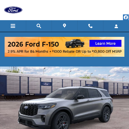
Skip to main content
New 2026 Ford Explorer ST-Line SUV Photo 1 of 30
Shar