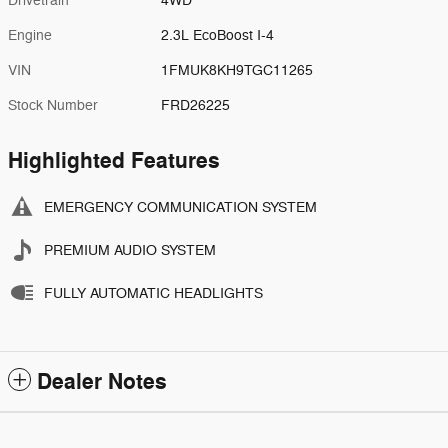
Drivetrain
4WD
Engine
2.3L EcoBoost I-4
VIN
1FMUK8KH9TGC11265
Stock Number
FRD26225
Highlighted Features
EMERGENCY COMMUNICATION SYSTEM
PREMIUM AUDIO SYSTEM
FULLY AUTOMATIC HEADLIGHTS
Dealer Notes