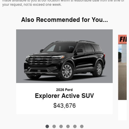
made available to you at our location within a reasonable date from the time of
your request, not to exceed one week.
Also Recommended for You...
Slide 1 of 6
2026 Ford
Explorer Active SUV
$43,676