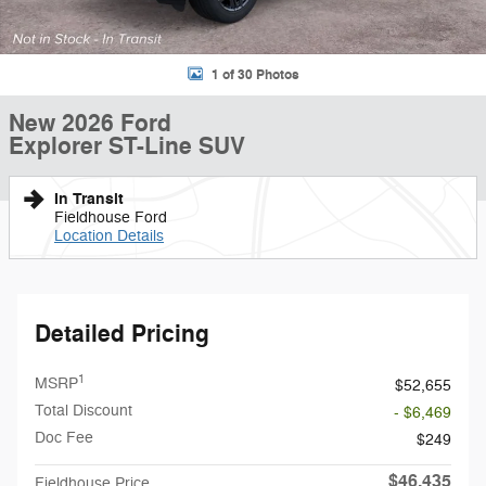
1 of 30 Photos
New 2026 Ford
Explorer ST-Line SUV
In Transit
Fieldhouse Ford
Location Details
Detailed Pricing
1
MSRP
$52,655
Total Discount
- $6,469
Doc Fee
$249
$46,435
Fieldhouse Price