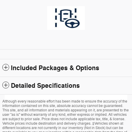
Included Packages & Options
Detailed Specifications
Although every reasonable effort has been made to ensure the accuracy of the
information contained on this site, absolute accuracy cannot be guaranteed.
This site, and all information and materials appearing on it, are presented to the
user "as is" without warranty of any kind, either express or implied. All vehicles
are subject to prior sale. Price does not include applicable tax, title, & license.
Vehicle prices include destination and delivery charges. ‡Vehicles shown at
different locations are not currently in our inventory (Not in Stock) but can be