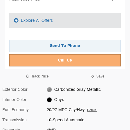
Explore All Offers
Send To Phone
Call Us
Track Price
Save
Exterior Color
Carbonized Gray Metallic
Interior Color
Onyx
Fuel Economy
20/27 MPG City/Hwy
Details
Transmission
10-Speed Automatic