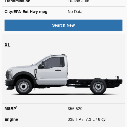
Transmission
10-spd auto
City/EPA-Est Hwy
mpg
No Data
Search New
XL
1
MSRP
$56,520
Engine
335 HP / 7.3 L / 8 cyl