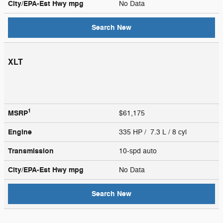
City/EPA-Est Hwy
mpg
No Data
Search New
XLT
1
MSRP
$61,175
Engine
335 HP / 7.3 L / 8 cyl
Transmission
10-spd auto
City/EPA-Est Hwy
mpg
No Data
Search New