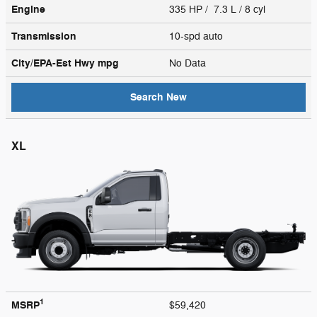
Engine
335 HP / 7.3 L / 8 cyl
Transmission
10-spd auto
City/EPA-Est Hwy
mpg
No Data
Search New
XL
1
MSRP
$59,420