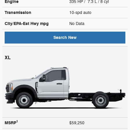
Engine
335 HP / 7.3 L / 8 cyl
Transmission
10-spd auto
City/EPA-Est Hwy
mpg
No Data
Search New
XL
1
MSRP
$59,250