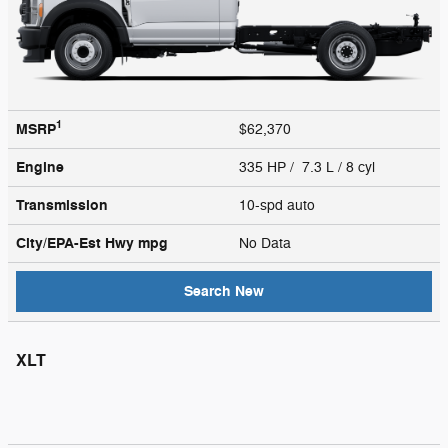
1
MSRP
$62,370
Engine
335 HP / 7.3 L / 8 cyl
Transmission
10-spd auto
City/EPA-Est Hwy
mpg
No Data
Search New
XLT