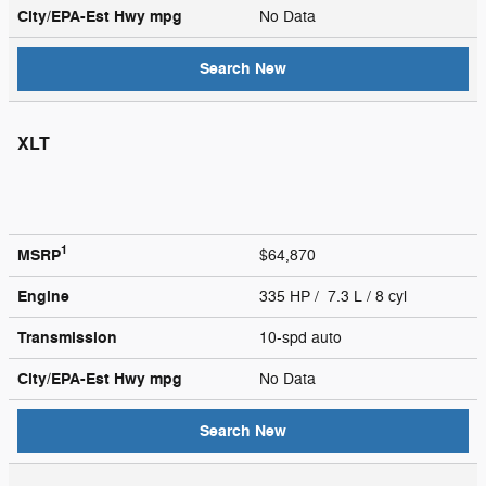
City/EPA-Est Hwy
mpg
No Data
Search New
XLT
1
MSRP
$64,870
Engine
335 HP / 7.3 L / 8 cyl
Transmission
10-spd auto
City/EPA-Est Hwy
mpg
No Data
Search New