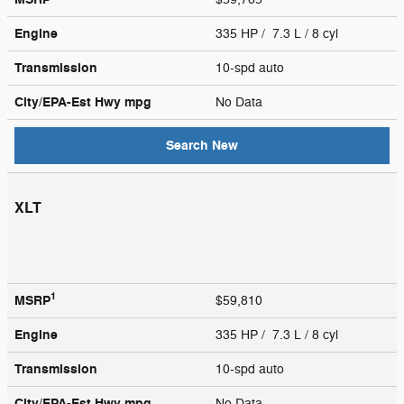
Engine
335 HP / 7.3 L / 8 cyl
Transmission
10-spd auto
City/EPA-Est Hwy
mpg
No Data
Search New
XLT
1
MSRP
$59,810
Engine
335 HP / 7.3 L / 8 cyl
Transmission
10-spd auto
City/EPA-Est Hwy
mpg
No Data