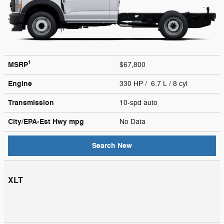
1
MSRP
$67,800
Engine
330 HP / 6.7 L / 8 cyl
Transmission
10-spd auto
City/EPA-Est Hwy
mpg
No Data
Search New
XLT