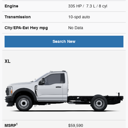
Engine
335 HP / 7.3 L / 8 cyl
Transmission
10-spd auto
City/EPA-Est Hwy
mpg
No Data
Search New
XL
1
MSRP
$59,590