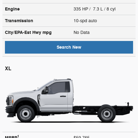
Engine
335 HP / 7.3 L / 8 cyl
Transmission
10-spd auto
City/EPA-Est Hwy
mpg
No Data
Search New
XL
1
MSRP
$59,765