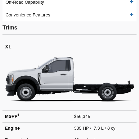
Off-Road Capability
Convenience Features
Trims
XL
1
MSRP
$56,345
Engine
335 HP / 7.3 L / 8 cyl