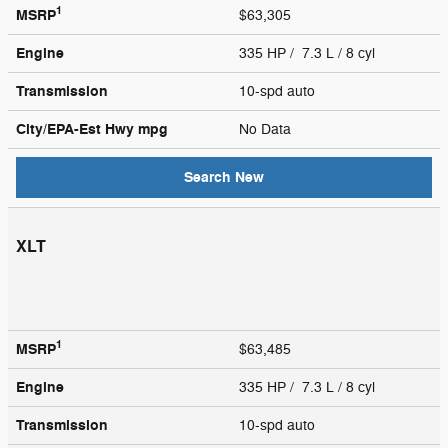
1
MSRP
$63,305
Engine
335 HP / 7.3 L / 8 cyl
Transmission
10-spd auto
City/EPA-Est Hwy
mpg
No Data
Search New
XLT
1
MSRP
$63,485
Engine
335 HP / 7.3 L / 8 cyl
Transmission
10-spd auto