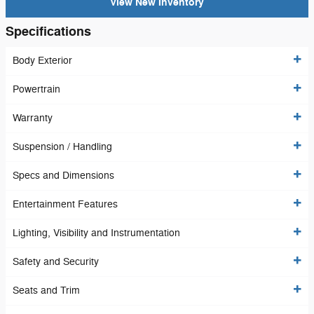
View New Inventory
Specifications
Body Exterior
Powertrain
Warranty
Suspension / Handling
Specs and Dimensions
Entertainment Features
Lighting, Visibility and Instrumentation
Safety and Security
Seats and Trim