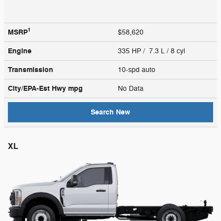
1
MSRP
$58,620
Engine
335 HP / 7.3 L / 8 cyl
Transmission
10-spd auto
City/EPA-Est Hwy
mpg
No Data
Search New
XL