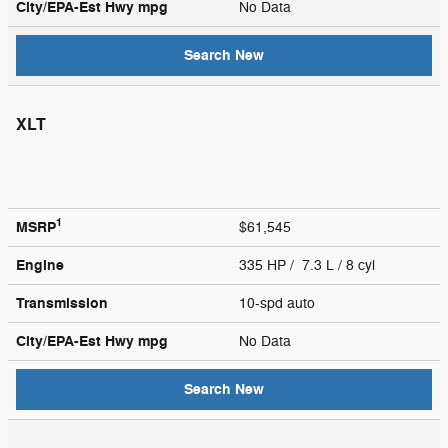
City/EPA-Est Hwy
mpg
No Data
Search New
XLT
1
MSRP
$61,545
Engine
335 HP / 7.3 L / 8 cyl
Transmission
10-spd auto
City/EPA-Est Hwy
mpg
No Data
Search New