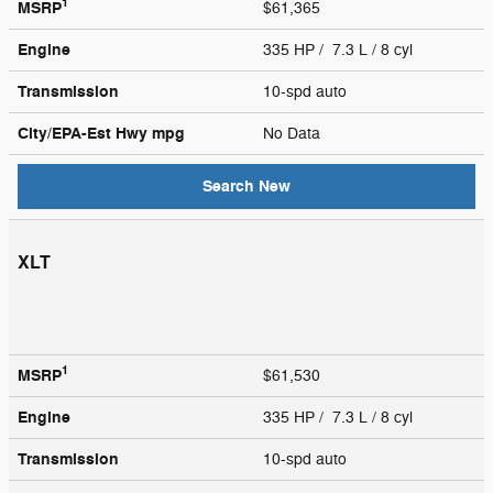
1
MSRP
$61,365
Engine
335 HP / 7.3 L / 8 cyl
Transmission
10-spd auto
City/EPA-Est Hwy
mpg
No Data
Search New
XLT
1
MSRP
$61,530
Engine
335 HP / 7.3 L / 8 cyl
Transmission
10-spd auto