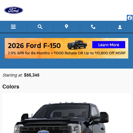
Skip to main content
2025 Ford F-550 Chassis Truck
Back to Model Lineup
Starting at
$56,345
:
Colors