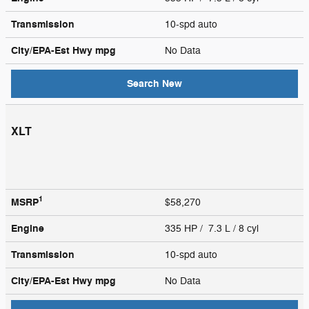
Transmission
10-spd auto
City/EPA-Est Hwy
mpg
No Data
Search New
XLT
1
MSRP
$58,270
Engine
335 HP / 7.3 L / 8 cyl
Transmission
10-spd auto
City/EPA-Est Hwy
mpg
No Data