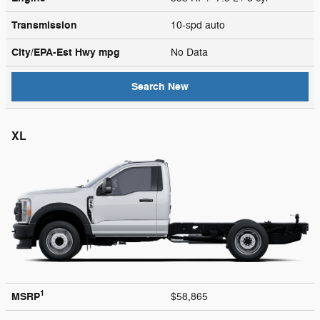
Transmission
10-spd auto
City/EPA-Est Hwy
mpg
No Data
Search New
XL
1
MSRP
$58,865