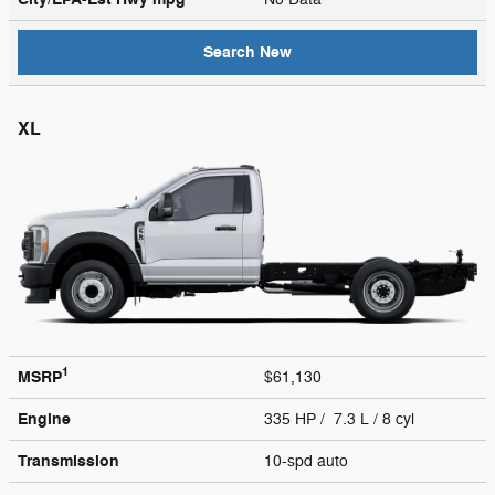
Search New
XL
1
MSRP
$61,130
Engine
335 HP / 7.3 L / 8 cyl
Transmission
10-spd auto