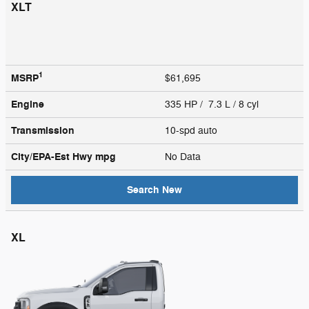
XLT
1
MSRP
$61,695
Engine
335 HP / 7.3 L / 8 cyl
Transmission
10-spd auto
City/EPA-Est Hwy
mpg
No Data
Search New
XL