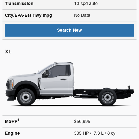
Transmission
10-spd auto
City/EPA-Est Hwy
mpg
No Data
Search New
XL
1
MSRP
$56,695
Engine
335 HP / 7.3 L / 8 cyl