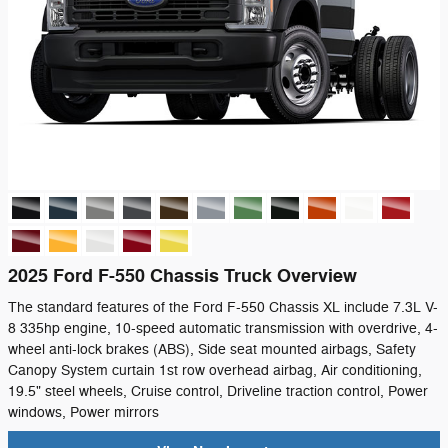
2025 Ford F-550 Chassis Truck Overview
The standard features of the Ford F-550 Chassis XL include 7.3L V-
8 335hp engine, 10-speed automatic transmission with overdrive, 4-
wheel anti-lock brakes (ABS), Side seat mounted airbags, Safety
Canopy System curtain 1st row overhead airbag, Air conditioning,
19.5" steel wheels, Cruise control, Driveline traction control, Power
windows, Power mirrors