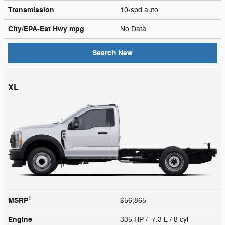
Transmission
10-spd auto
City/EPA-Est Hwy
mpg
No Data
Search New
XL
1
MSRP
$56,865
Engine
335 HP / 7.3 L / 8 cyl