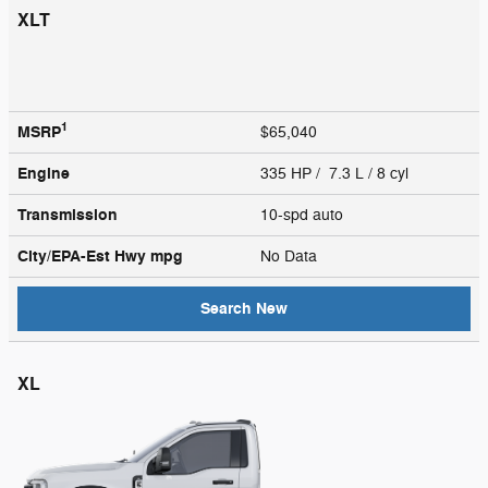
XLT
1
MSRP
$65,040
Engine
335 HP / 7.3 L / 8 cyl
Transmission
10-spd auto
City/EPA-Est Hwy
mpg
No Data
Search New
XL