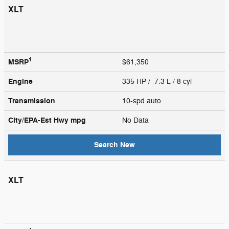
XLT
1
MSRP
$61,350
Engine
335 HP / 7.3 L / 8 cyl
Transmission
10-spd auto
City/EPA-Est Hwy
mpg
No Data
Search New
XLT