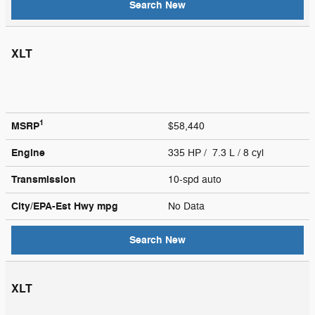
Search New
XLT
1
MSRP
$58,440
Engine
335 HP / 7.3 L / 8 cyl
Transmission
10-spd auto
City/EPA-Est Hwy
mpg
No Data
Search New
XLT