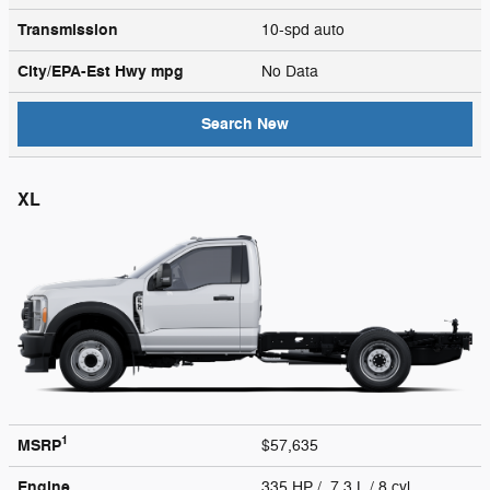
Transmission
10-spd auto
City/EPA-Est Hwy
mpg
No Data
Search New
XL
1
MSRP
$57,635
Engine
335 HP / 7.3 L / 8 cyl