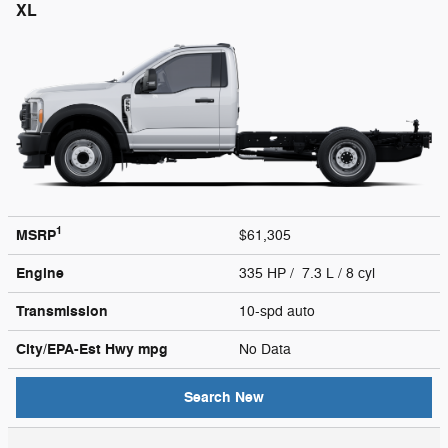
XL
1
MSRP
$61,305
Engine
335 HP / 7.3 L / 8 cyl
Transmission
10-spd auto
City/EPA-Est Hwy
mpg
No Data
Search New