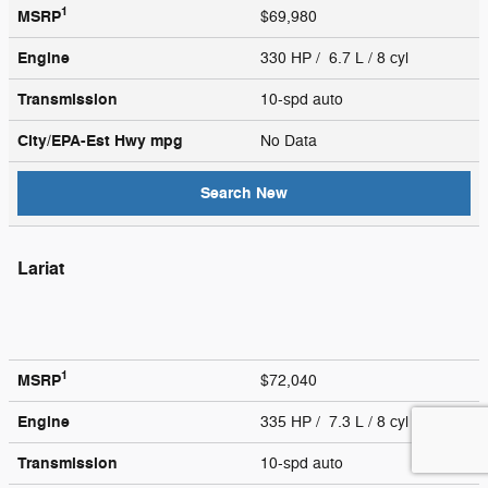
1
MSRP
$69,980
Engine
330 HP / 6.7 L / 8 cyl
Transmission
10-spd auto
City/EPA-Est Hwy
mpg
No Data
Search New
Lariat
1
MSRP
$72,040
Engine
335 HP / 7.3 L / 8 cyl
Transmission
10-spd auto