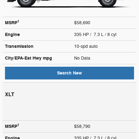
1
MSRP
$58,690
Engine
335 HP / 7.3 L / 8 cyl
Transmission
10-spd auto
City/EPA-Est Hwy
mpg
No Data
Search New
XLT
1
MSRP
$58,790
Engine
335 HP / 7.3 L / 8 cyl