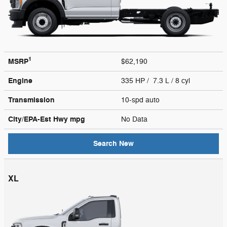
1
MSRP
$62,190
Engine
335 HP / 7.3 L / 8 cyl
Transmission
10-spd auto
City/EPA-Est Hwy
mpg
No Data
Search New
XL